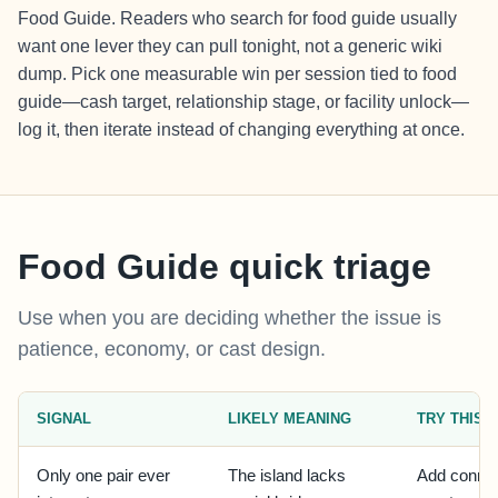
Food Guide. Readers who search for food guide usually
want one lever they can pull tonight, not a generic wiki
dump. Pick one measurable win per session tied to food
guide—cash target, relationship stage, or facility unlock—
log it, then iterate instead of changing everything at once.
Food Guide quick triage
Use when you are deciding whether the issue is
patience, economy, or cast design.
SIGNAL
LIKELY MEANING
TRY THIS
Only one pair ever
The island lacks
Add connec