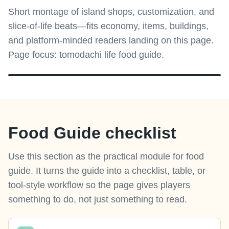
Short montage of island shops, customization, and
slice-of-life beats—fits economy, items, buildings,
and platform-minded readers landing on this page.
Page focus: tomodachi life food guide.
Food Guide checklist
Use this section as the practical module for food
guide. It turns the guide into a checklist, table, or
tool-style workflow so the page gives players
something to do, not just something to read.