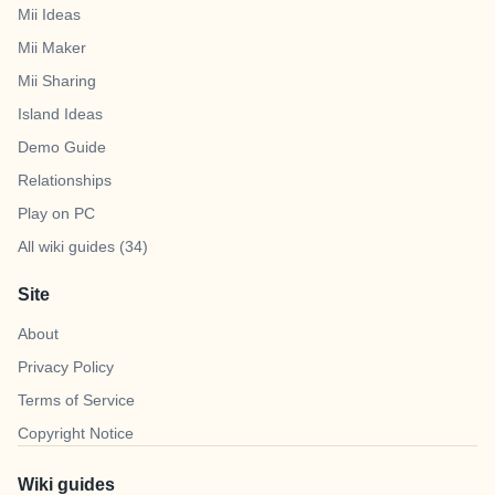
Mii Ideas
Mii Maker
Mii Sharing
Island Ideas
Demo Guide
Relationships
Play on PC
All wiki guides (34)
Site
About
Privacy Policy
Terms of Service
Copyright Notice
Wiki guides