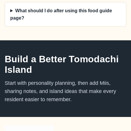
What should I do after using this food guide
page?
Build a Better Tomodachi
Island
Start with personality planning, then add Miis,
sharing notes, and island ideas that make every
resident easier to remember.