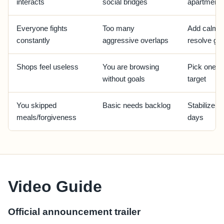
interacts
social bridges
apartment
Everyone fights
Too many
Add calm r
constantly
aggressive overlaps
resolve gr
Shops feel useless
You are browsing
Pick one un
without goals
target
You skipped
Basic needs backlog
Stabilize r
meals/forgiveness
days
Video Guide
Official announcement trailer