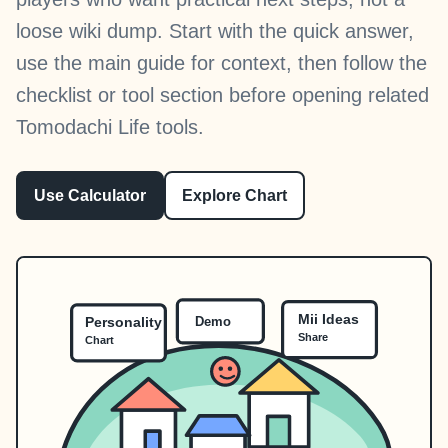
loose wiki dump. Start with the quick answer,
use the main guide for context, then follow the
checklist or tool section before opening related
Tomodachi Life tools.
Use Calculator
Explore Chart