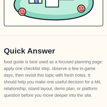
Quick Answer
food guide is best used as a focused planning page:
apply one checklist step, observe a few in-game
days, then revisit this topic with fresh notes. It
should help you make one useful decision for a Mii,
relationship, island layout, demo plan, or platform
question before you move deeper into the site.