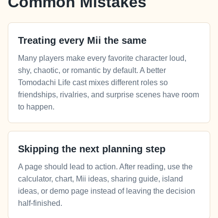
Common Mistakes
Treating every Mii the same
Many players make every favorite character loud,
shy, chaotic, or romantic by default. A better
Tomodachi Life cast mixes different roles so
friendships, rivalries, and surprise scenes have room
to happen.
Skipping the next planning step
A page should lead to action. After reading, use the
calculator, chart, Mii ideas, sharing guide, island
ideas, or demo page instead of leaving the decision
half-finished.