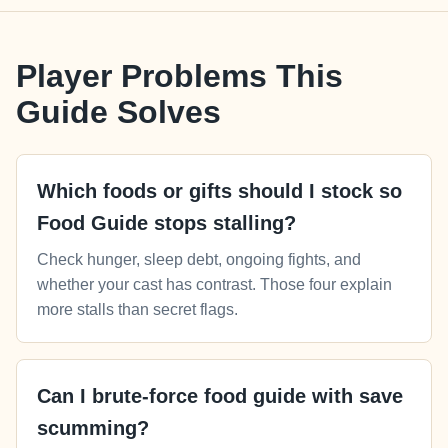
Player Problems This
Guide Solves
Which foods or gifts should I stock so
Food Guide stops stalling?
Check hunger, sleep debt, ongoing fights, and
whether your cast has contrast. Those four explain
more stalls than secret flags.
Can I brute-force food guide with save
scumming?