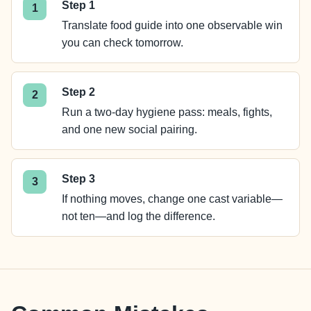
Step 1
Translate food guide into one observable win
you can check tomorrow.
Step 2
Run a two-day hygiene pass: meals, fights,
and one new social pairing.
Step 3
If nothing moves, change one cast variable—
not ten—and log the difference.