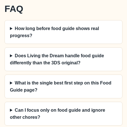
FAQ
How long before food guide shows real
progress?
Does Living the Dream handle food guide
differently than the 3DS original?
What is the single best first step on this Food
Guide page?
Can I focus only on food guide and ignore
other chores?