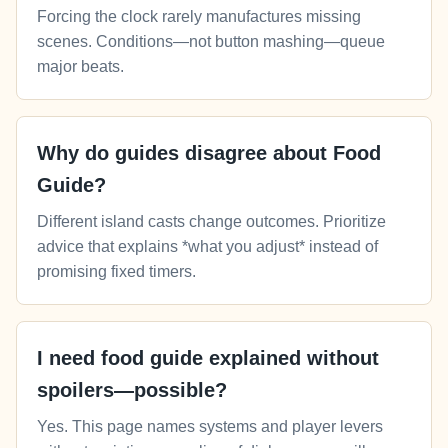
Forcing the clock rarely manufactures missing
scenes. Conditions—not button mashing—queue
major beats.
Why do guides disagree about Food
Guide?
Different island casts change outcomes. Prioritize
advice that explains *what you adjust* instead of
promising fixed timers.
I need food guide explained without
spoilers—possible?
Yes. This page names systems and player levers