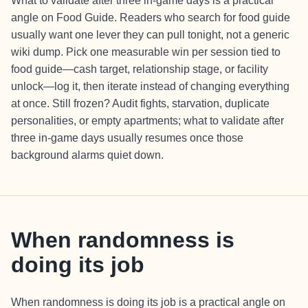
What to validate after three in-game days is a practical
angle on Food Guide. Readers who search for food guide
usually want one lever they can pull tonight, not a generic
wiki dump. Pick one measurable win per session tied to
food guide—cash target, relationship stage, or facility
unlock—log it, then iterate instead of changing everything
at once. Still frozen? Audit fights, starvation, duplicate
personalities, or empty apartments; what to validate after
three in-game days usually resumes once those
background alarms quiet down.
When randomness is
doing its job
When randomness is doing its job is a practical angle on