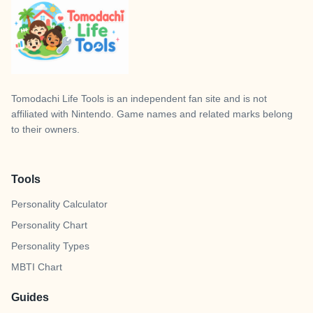
Tomodachi Life Tools
is an independent fan site and is not
affiliated with Nintendo. Game names and related marks belong
to their owners.
Tools
Personality Calculator
Personality Chart
Personality Types
MBTI Chart
Guides