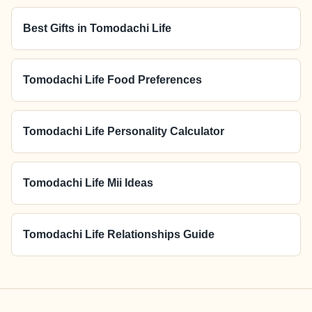
Best Gifts in Tomodachi Life
Tomodachi Life Food Preferences
Tomodachi Life Personality Calculator
Tomodachi Life Mii Ideas
Tomodachi Life Relationships Guide