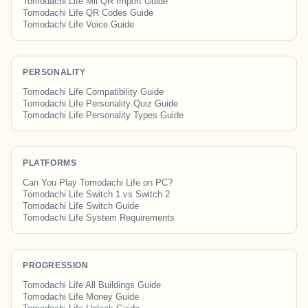
Tomodachi Life Mii QR Import Guide
Tomodachi Life QR Codes Guide
Tomodachi Life Voice Guide
PERSONALITY
Tomodachi Life Compatibility Guide
Tomodachi Life Personality Quiz Guide
Tomodachi Life Personality Types Guide
PLATFORMS
Can You Play Tomodachi Life on PC?
Tomodachi Life Switch 1 vs Switch 2
Tomodachi Life Switch Guide
Tomodachi Life System Requirements
PROGRESSION
Tomodachi Life All Buildings Guide
Tomodachi Life Money Guide