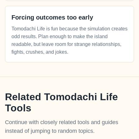
Forcing outcomes too early
Tomodachi Life is fun because the simulation creates
odd results. Plan enough to make the island
readable, but leave room for strange relationships,
fights, crushes, and jokes.
Related Tomodachi Life
Tools
Continue with closely related tools and guides
instead of jumping to random topics.