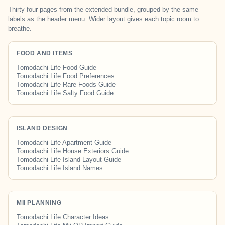
Thirty-four pages from the extended bundle, grouped by the same
labels as the header menu. Wider layout gives each topic room to
breathe.
FOOD AND ITEMS
Tomodachi Life Food Guide
Tomodachi Life Food Preferences
Tomodachi Life Rare Foods Guide
Tomodachi Life Salty Food Guide
ISLAND DESIGN
Tomodachi Life Apartment Guide
Tomodachi Life House Exteriors Guide
Tomodachi Life Island Layout Guide
Tomodachi Life Island Names
MII PLANNING
Tomodachi Life Character Ideas