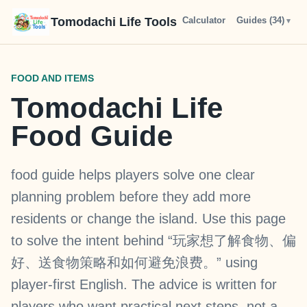
Tomodachi Life Tools
Calculator
Chart
Guides (
Types
34
)
FOOD AND ITEMS
Tomodachi Life
Food Guide
food guide helps players solve one clear
planning problem before they add more
residents or change the island. Use this page
to solve the intent behind “玩家想了解食物、偏
好、送食物策略和如何避免浪费。” using
player-first English. The advice is written for
players who want practical next steps, not a