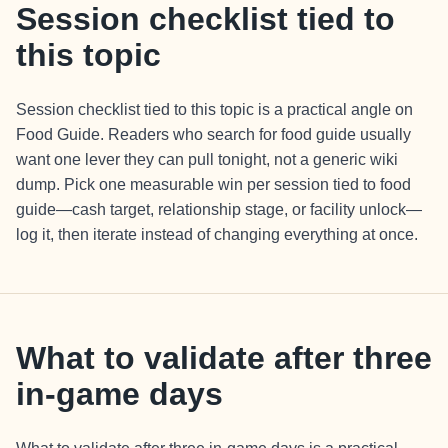
Session checklist tied to
this topic
Session checklist tied to this topic is a practical angle on
Food Guide. Readers who search for food guide usually
want one lever they can pull tonight, not a generic wiki
dump. Pick one measurable win per session tied to food
guide—cash target, relationship stage, or facility unlock—
log it, then iterate instead of changing everything at once.
What to validate after three
in-game days