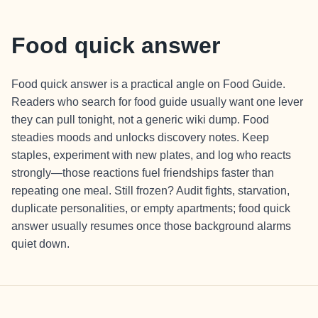
Food quick answer
Food quick answer is a practical angle on Food Guide.
Readers who search for food guide usually want one lever
they can pull tonight, not a generic wiki dump. Food
steadies moods and unlocks discovery notes. Keep
staples, experiment with new plates, and log who reacts
strongly—those reactions fuel friendships faster than
repeating one meal. Still frozen? Audit fights, starvation,
duplicate personalities, or empty apartments; food quick
answer usually resumes once those background alarms
quiet down.