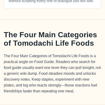
without scripting every line of dialogue you will see.
The Four Main Categories
of Tomodachi Life Foods
The Four Main Categories of Tomodachi Life Foods is a
practical angle on Food Guide. Readers who search for
food guide usually want one lever they can pull tonight, not
a generic wiki dump. Food steadies moods and unlocks
discovery notes. Keep staples, experiment with new
plates, and log who reacts strongly—those reactions fuel
friendships faster than repeating one meal.